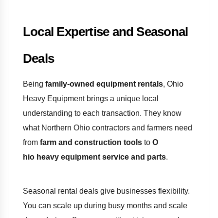
Local Expertise and Seasonal
Deals
Being
family-owned equipment rentals
, Ohio
Heavy Equipment brings a unique local
understanding to each transaction. They know
what Northern Ohio contractors and farmers need
from
farm and construction tools
to
O
hio heavy equipment service and parts
.
Seasonal rental deals give businesses flexibility.
You can scale up during busy months and scale