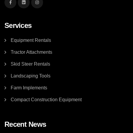
Services
Equipment Rentals
Tractor Attachments
Skid Steer Rentals
Landscaping Tools
Farm Implements
Compact Construction Equipment
Recent News