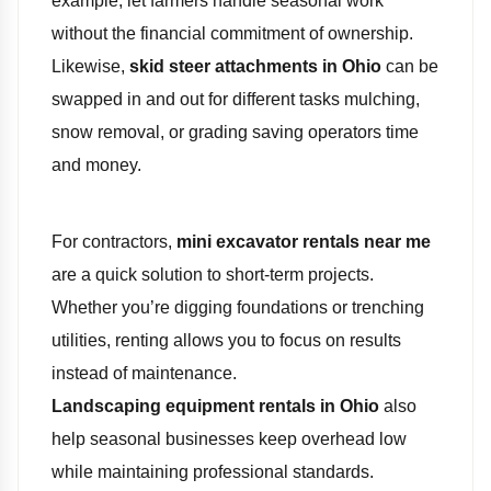
example, let farmers handle seasonal work
without the financial commitment of ownership.
Likewise,
skid steer attachments in Ohio
can be
swapped in and out for different tasks mulching,
snow removal, or grading saving operators time
and money.
For contractors,
mini excavator rentals near me
are a quick solution to short-term projects.
Whether you’re digging foundations or trenching
utilities, renting allows you to focus on results
instead of maintenance.
Landscaping equipment rentals in Ohio
also
help seasonal businesses keep overhead low
while maintaining professional standards.