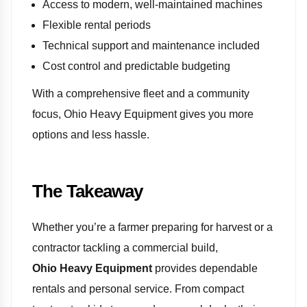
Access to modern, well-maintained machines
Flexible rental periods
Technical support and maintenance included
Cost control and predictable budgeting
With a comprehensive fleet and a community
focus, Ohio Heavy Equipment gives you more
options and less hassle.
The Takeaway
Whether you’re a farmer preparing for harvest or a
contractor tackling a commercial build,
Ohio Heavy Equipment
provides dependable
rentals and personal service. From compact