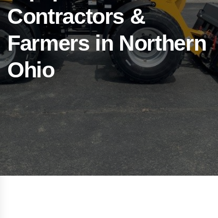
Contractors &
Farmers in Northern
Ohio