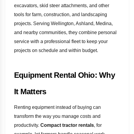
excavators, skid steer attachments, and other
tools for farm, construction, and landscaping
projects. Serving Wellington, Ashland, Medina,
and nearby communities, they combine personal
service with a professional fleet to keep your
projects on schedule and within budget.
Equipment Rental Ohio: Why
It Matters
Renting equipment instead of buying can
transform the way you manage costs and
productivity.
Compact tractor rentals
, for