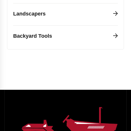
Landscapers
Backyard Tools