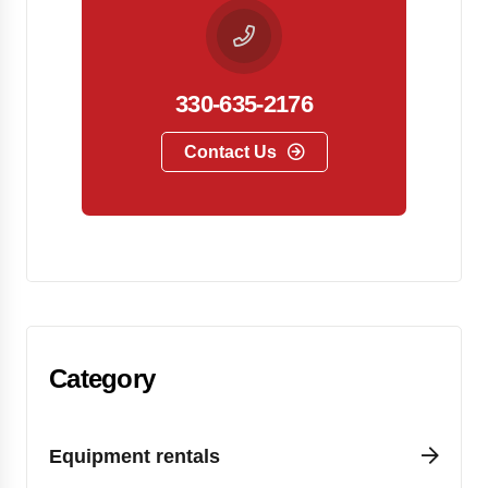
330-635-2176
Contact Us
Category
Equipment rentals