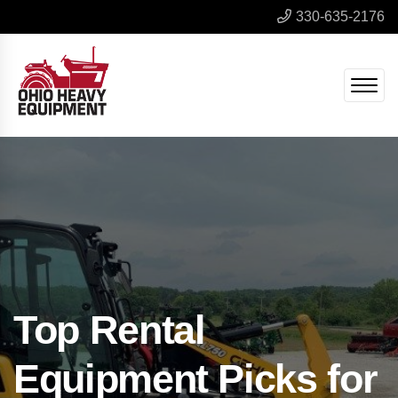
330-635-2176
Top Rental
Equipment Picks for