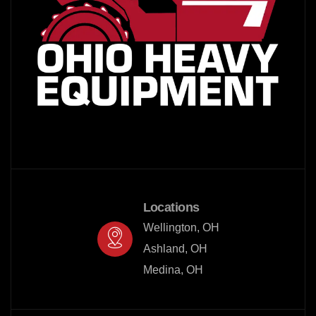
Locations
Wellington, OH

Ashland, OH

Medina, OH