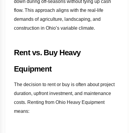
down during off-seasons without tying up cash
flow. This approach aligns with the real-life
demands of agriculture, landscaping, and
construction in Ohio’s variable climate.
Rent vs. Buy Heavy
Equipment
The decision to rent or buy is often about project
duration, upfront investment, and maintenance
costs. Renting from Ohio Heavy Equipment
means: