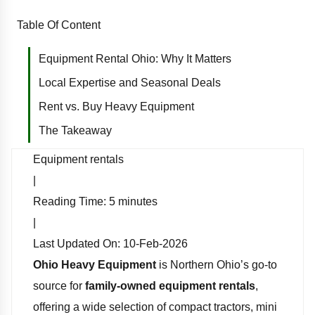
Table Of Content
Equipment Rental Ohio: Why It Matters
Local Expertise and Seasonal Deals
Rent vs. Buy Heavy Equipment
The Takeaway
Equipment rentals
|
Reading Time:
5
minutes
|
Last Updated On:
10-Feb-2026
Ohio Heavy Equipment
is Northern Ohio’s go-to
source for
family-owned equipment rentals
,
offering a wide selection of compact tractors, mini