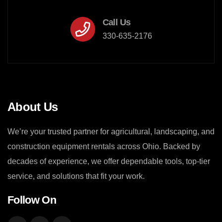
Call Us
330-635-2176
About Us
We’re your trusted partner for agricultural, landscaping, and
construction equipment rentals across Ohio. Backed by
decades of experience, we offer dependable tools, top-tier
service, and solutions that fit your work.
Follow On