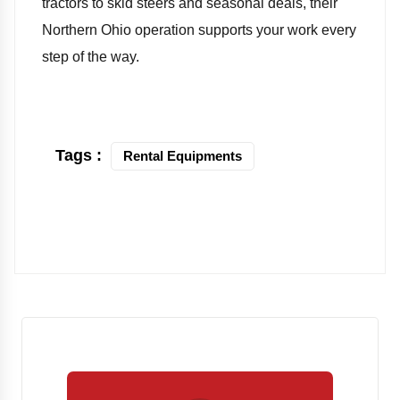
tractors to skid steers and seasonal deals, their
Northern Ohio operation supports your work every
step of the way.
Tags :
Rental Equipments