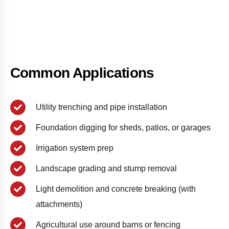
Common Applications
Utility trenching and pipe installation
Foundation digging for sheds, patios, or garages
Irrigation system prep
Landscape grading and stump removal
Light demolition and concrete breaking (with
attachments)
Agricultural use around barns or fencing