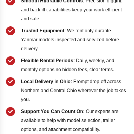
Smooth Hydraulic Controls:
Precision digging
and backfill capabilities keep your work efficient
and safe.
Trusted Equipment:
We rent only durable
Yanmar models inspected and serviced before
delivery.
Flexible Rental Periods:
Daily, weekly, and
monthly options no hidden fees, clear terms.
Local Delivery in Ohio:
Prompt drop-off across
Northern and Central Ohio wherever the job takes
you.
Support You Can Count On:
Our experts are
available to help with model selection, trailer
options, and attachment compatibility.