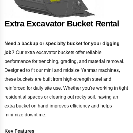
Extra Excavator Bucket Rental
Need a backup or specialty bucket for your digging
job?
Our extra excavator buckets offer reliable
performance for trenching, grading, and material removal.
Designed to fit our mini and midsize Yanmar machines,
these buckets are built from high-strength steel and
reinforced for daily site use. Whether you're working in tight
residential spaces or clearing out rocky soil, having an
extra bucket on hand improves efficiency and helps
minimize downtime.
Key Features