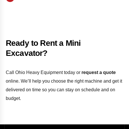
Ready to Rent a Mini
Excavator?
Call Ohio Heavy Equipment today or
request a quote
online. We’ll help you choose the right machine and get it
delivered on time so you can stay on schedule and on
budget.