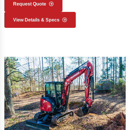
Request Quote
View Details & Specs