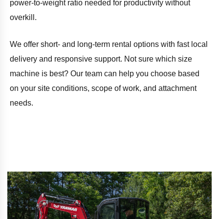
power-to-weight ratio needed for productivity without
overkill.
We offer short- and long-term rental options with fast local
delivery and responsive support. Not sure which size
machine is best? Our team can help you choose based
on your site conditions, scope of work, and attachment
needs.