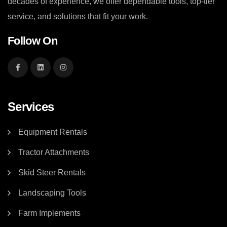
decades of experience, we offer dependable tools, top-tier
service, and solutions that fit your work.
Follow On
Services
Equipment Rentals
Tractor Attachments
Skid Steer Rentals
Landscaping Tools
Farm Implements