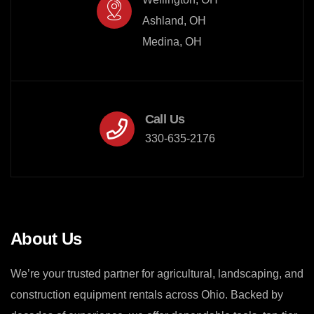
Ashland, OH

Medina, OH
Call Us
330-635-2176
About Us
We’re your trusted partner for agricultural, landscaping, and
construction equipment rentals across Ohio. Backed by