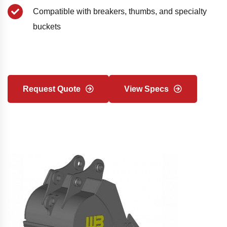
Compatible with breakers, thumbs, and specialty
buckets
Request Quote
View Specs