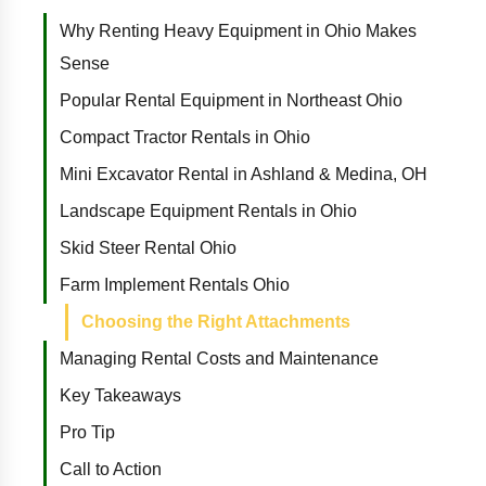
Why Renting Heavy Equipment in Ohio Makes
Sense
Popular Rental Equipment in Northeast Ohio
Compact Tractor Rentals in Ohio
Mini Excavator Rental in Ashland & Medina, OH
Landscape Equipment Rentals in Ohio
Skid Steer Rental Ohio
Farm Implement Rentals Ohio
Choosing the Right Attachments
Managing Rental Costs and Maintenance
Key Takeaways
Pro Tip
Call to Action