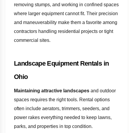
removing stumps, and working in confined spaces
where larger equipment cannot fit. Their precision
and maneuverability make them a favorite among
contractors handling residential projects or tight
commercial sites.
Landscape Equipment Rentals in
Ohio
Maintaining attractive landscapes
and outdoor
spaces requires the right tools. Rental options
often include aerators, trimmers, seeders, and
power rakes everything needed to keep lawns,
parks, and properties in top condition.