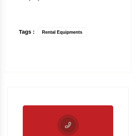
Tags :
Rental Equipments