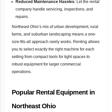
Reduced Maintenance Hassles:
Let the rental
company handle servicing, inspections, and
repairs.
Northeast Ohio’s mix of urban development, rural
farms, and suburban landscaping means a one-
size-fits-all approach rarely works. Renting allows
you to select exactly the right machine for each
setting from compact tools for tight spaces to
robust equipment for larger commercial
operations.
Popular Rental Equipment in
Northeast Ohio