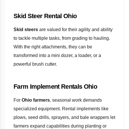
Skid Steer Rental Ohio
Skid steers
are valued for their agility and ability
to tackle multiple tasks, from grading to hauling.
With the right attachments, they can be
transformed into a mini dozer, a loader, or a
powerful brush cutter.
Farm Implement Rentals Ohio
For
Ohio farmers
, seasonal work demands
specialized equipment. Rental implements like
plows, seed drills, sprayers, and bale wrappers let
farmers expand capabilities during planting or