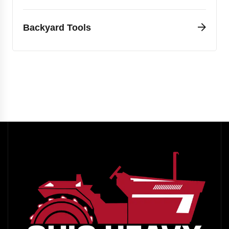
Backyard Tools