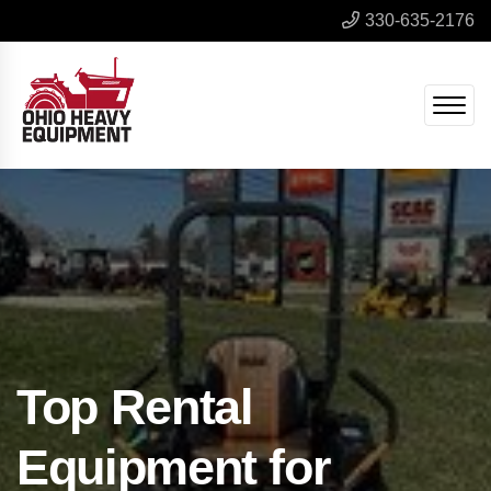
330-635-2176
Top Rental
Equipment for