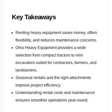
Key Takeaways
Renting heavy equipment saves money, offers
flexibility, and reduces maintenance concerns.
Ohio Heavy Equipment provides a wide
selection from compact tractors to mini
excavators suited for contractors, farmers, and
landowners.
Seasonal rentals and the right attachments
improve project efficiency.
Understanding rental costs and maintenance
ensures smoother operations year-round.