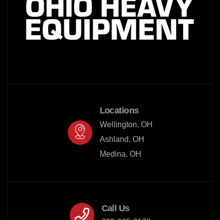
Locations
Wellington, OH

Ashland, OH

Medina, OH
Call Us