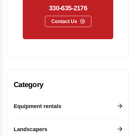
330-635-2176
Contact Us
Category
Equipment rentals
Landscapers