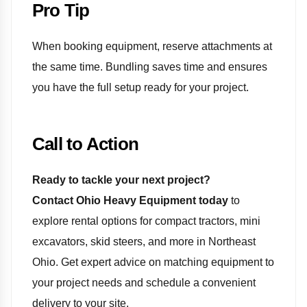
Pro Tip
When booking equipment, reserve attachments at
the same time. Bundling saves time and ensures
you have the full setup ready for your project.
Call to Action
Ready to tackle your next project?
Contact Ohio Heavy Equipment today
to
explore rental options for compact tractors, mini
excavators, skid steers, and more in Northeast
Ohio. Get expert advice on matching equipment to
your project needs and schedule a convenient
delivery to your site.