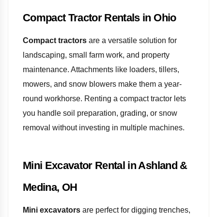
Compact Tractor Rentals in Ohio
Compact tractors
are a versatile solution for
landscaping, small farm work, and property
maintenance. Attachments like loaders, tillers,
mowers, and snow blowers make them a year-
round workhorse. Renting a compact tractor lets
you handle soil preparation, grading, or snow
removal without investing in multiple machines.
Mini Excavator Rental in Ashland &
Medina, OH
Mini excavators
are perfect for digging trenches,