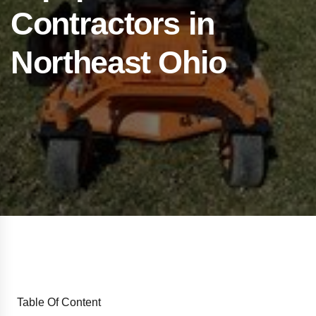
Contractors in
Northeast Ohio
Table Of Content