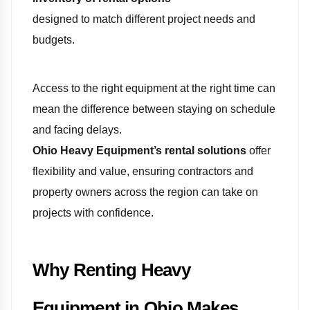
designed to match different project needs and
budgets.
Access to the right equipment at the right time can
mean the difference between staying on schedule
and facing delays.
Ohio Heavy Equipment’s rental solutions
offer
flexibility and value, ensuring contractors and
property owners across the region can take on
projects with confidence.
Why Renting Heavy
Equipment in Ohio Makes