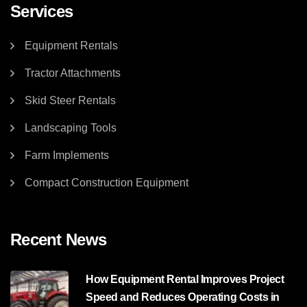
Services
Equipment Rentals
Tractor Attachments
Skid Steer Rentals
Landscaping Tools
Farm Implements
Compact Construction Equipment
Recent News
How Equipment Rental Improves Project
Speed and Reduces Operating Costs in