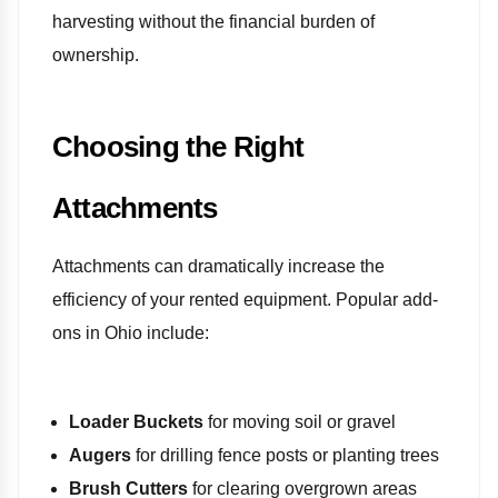
harvesting without the financial burden of
ownership.
Choosing the Right
Attachments
Attachments can dramatically increase the
efficiency of your rented equipment. Popular add-
ons in Ohio include:
Loader Buckets
for moving soil or gravel
Augers
for drilling fence posts or planting trees
Brush Cutters
for clearing overgrown areas