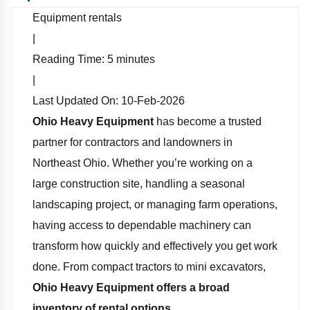
Equipment rentals
|
Reading Time:
5
minutes
|
Last Updated On:
10-Feb-2026
Ohio Heavy Equipment
has become a trusted
partner for contractors and landowners in
Northeast Ohio. Whether you’re working on a
large construction site, handling a seasonal
landscaping project, or managing farm operations,
having access to dependable machinery can
transform how quickly and effectively you get work
done. From compact tractors to mini excavators,
Ohio Heavy Equipment offers a broad
inventory of rental options