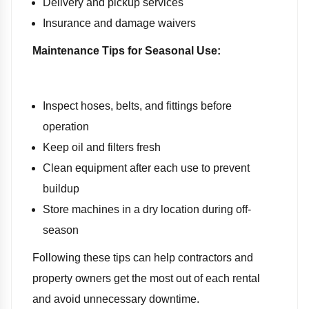
Delivery and pickup services
Insurance and damage waivers
Maintenance Tips for Seasonal Use:
Inspect hoses, belts, and fittings before
operation
Keep oil and filters fresh
Clean equipment after each use to prevent
buildup
Store machines in a dry location during off-
season
Following these tips can help contractors and
property owners get the most out of each rental
and avoid unnecessary downtime.