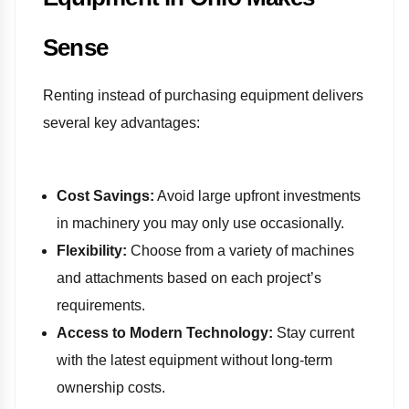
Sense
Renting instead of purchasing equipment delivers
several key advantages:
Cost Savings:
Avoid large upfront investments
in machinery you may only use occasionally.
Flexibility:
Choose from a variety of machines
and attachments based on each project’s
requirements.
Access to Modern Technology:
Stay current
with the latest equipment without long-term
ownership costs.