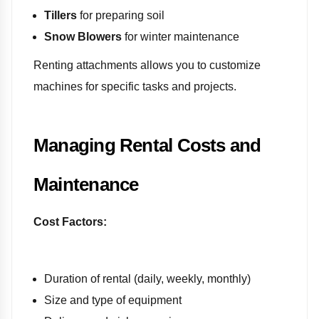
Tillers
for preparing soil
Snow Blowers
for winter maintenance
Renting attachments allows you to customize
machines for specific tasks and projects.
Managing Rental Costs and
Maintenance
Cost Factors:
Duration of rental (daily, weekly, monthly)
Size and type of equipment