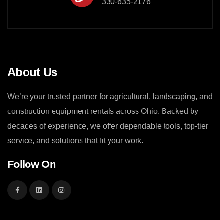
330-635-2176
About Us
We’re your trusted partner for agricultural, landscaping, and
construction equipment rentals across Ohio. Backed by
decades of experience, we offer dependable tools, top-tier
service, and solutions that fit your work.
Follow On