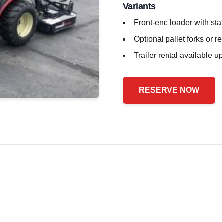
Variants
Front-end loader with st
Optional pallet forks or r
Trailer rental available 
RESERVE NOW