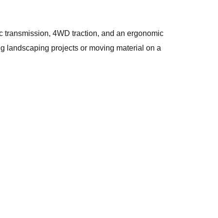
c transmission, 4WD traction, and an ergonomic
ling landscaping projects or moving material on a