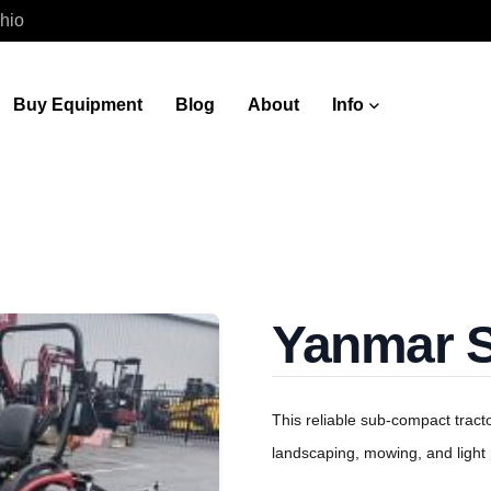
hio
Buy Equipment
Blog
About
Info
Yanmar 
This reliable sub-compact tract
landscaping, mowing, and light 