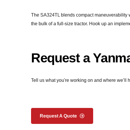
The SA324TL blends compact maneuverability with
the bulk of a full-size tractor. Hook up an impleme
Request a Yanma
Tell us what you're working on and where we’ll h
Request A Quote