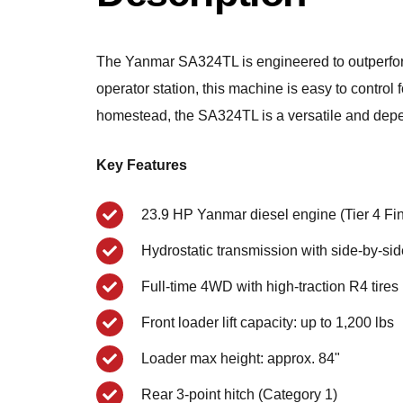
The Yanmar SA324TL is engineered to outperform
operator station, this machine is easy to control
homestead, the SA324TL is a versatile and dep
Key Features
23.9 HP Yanmar diesel engine (Tier 4 Fin
Hydrostatic transmission with side-by-si
Full-time 4WD with high-traction R4 tires
Front loader lift capacity: up to 1,200 lbs
Loader max height: approx. 84"
Rear 3-point hitch (Category 1)