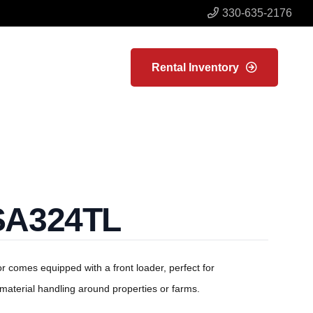
330-635-2176
Rental Inventory
SA324TL
or comes equipped with a front loader, perfect for
material handling around properties or farms.