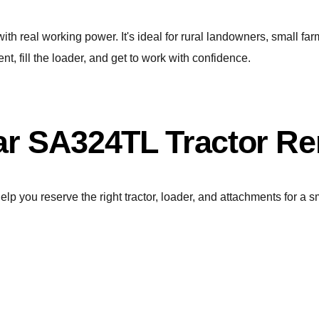
 real working power. It's ideal for rural landowners, small far
nt, fill the loader, and get to work with confidence.
r SA324TL Tractor Re
elp you reserve the right tractor, loader, and attachments for a