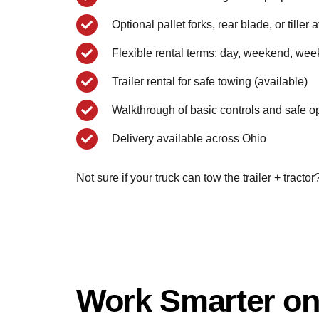
Optional pallet forks, rear blade, or tiller
Flexible rental terms: day, weekend, wee
Trailer rental for safe towing (available)
Walkthrough of basic controls and safe o
Delivery available across Ohio
Not sure if your truck can tow the trailer + tract
Work Smarter on