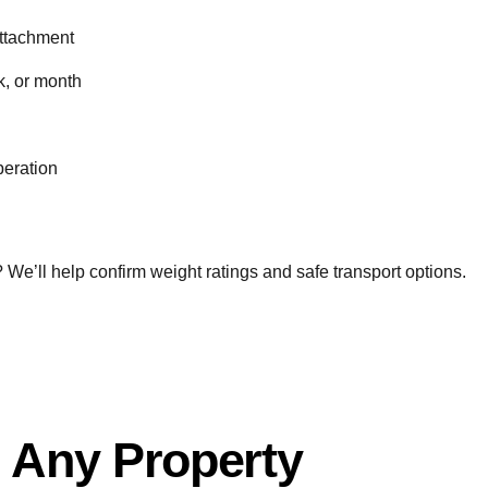
 attachment
k, or month
peration
or? We’ll help confirm weight ratings and safe transport options.
 Any Property