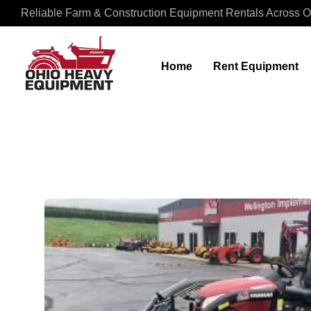
Reliable Farm & Construction Equipment Rentals Across O
Home
Rent Equipment