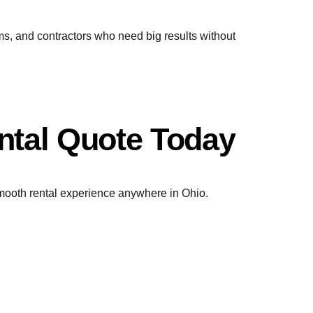
ms, and contractors who need big results without
ntal Quote Today
 smooth rental experience anywhere in Ohio.