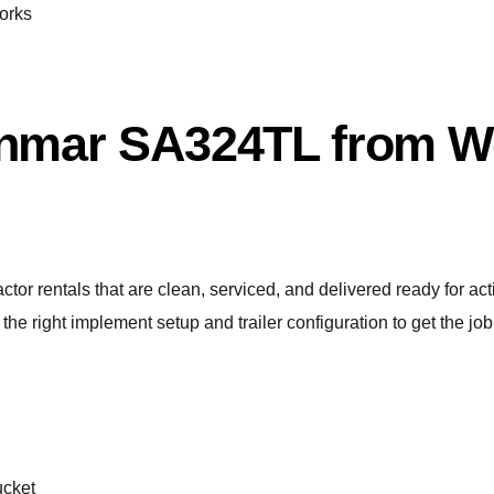
forks
nmar SA324TL from We
tor rentals that are clean, serviced, and delivered ready for a
the right implement setup and trailer configuration to get the job
ucket