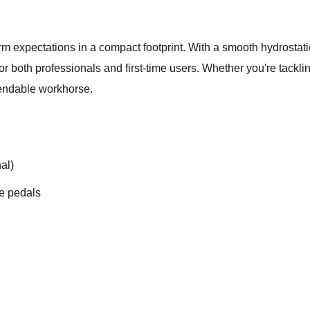
 expectations in a compact footprint. With a smooth hydrostati
 for both professionals and first-time users. Whether you're tack
endable workhorse.
al)
de pedals