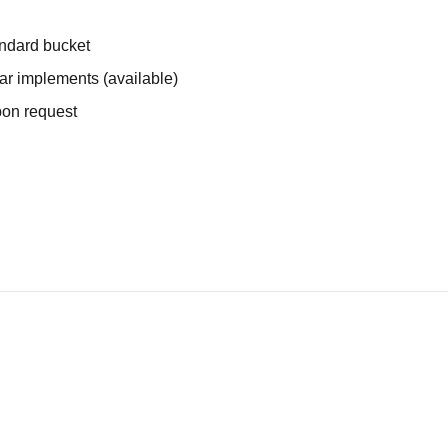
andard bucket
ear implements (available)
upon request