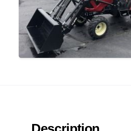
Description