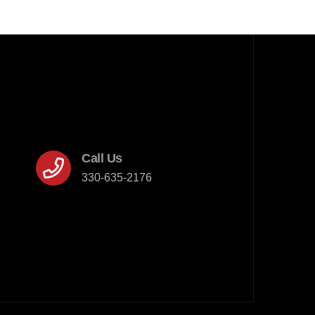
Call Us
330-635-2176