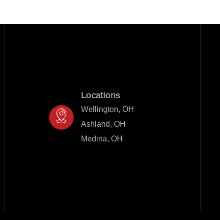
Locations
Wellington, OH

Ashland, OH

Medina, OH