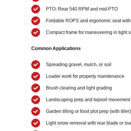
PTO: Rear 540 RPM and mid-PTO
Foldable ROPS and ergonomic seat with
Compact frame for maneuvering in tight 
Common Applications
Spreading gravel, mulch, or soil
Loader work for property maintenance
Brush clearing and light grading
Landscaping prep and topsoil movement
Garden tilling or food plot prep (with tiller)
Light snow removal with rear blade or lo