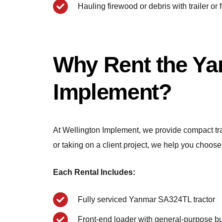
Hauling firewood or debris with trailer or 
Why Rent the Ya
Implement?
At Wellington Implement, we provide compact trac
or taking on a client project, we help you choose 
Each Rental Includes:
Fully serviced Yanmar SA324TL tractor
Front-end loader with general-purpose b