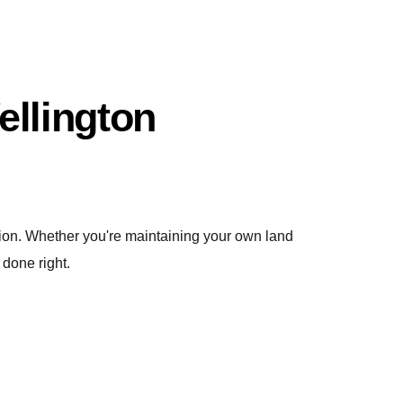
llington
ction. Whether you're maintaining your own land
 done right.