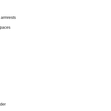
 armrests
spaces
ader