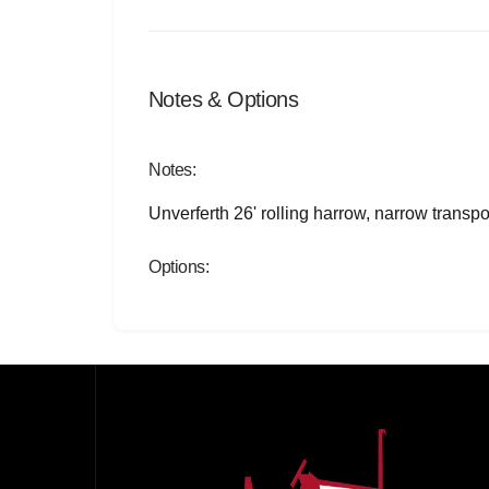
Notes & Options
Notes:
Unverferth 26' rolling harrow, narrow transp
Options: