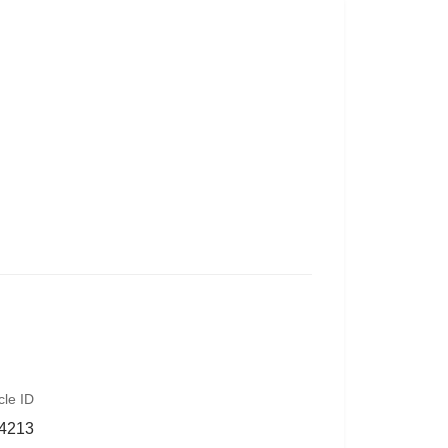
cle ID
4213