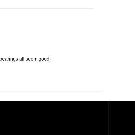
 bearings all seem good.