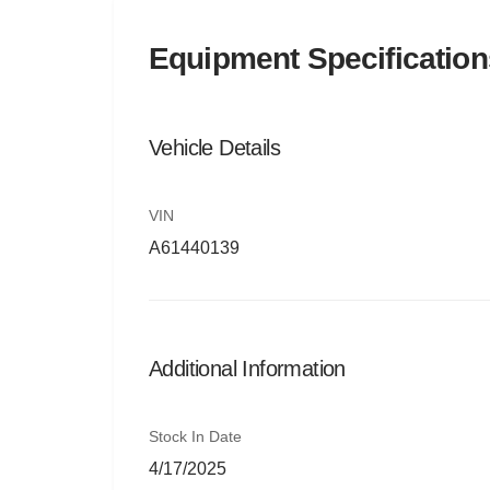
Equipment Specification
Vehicle Details
VIN
A61440139
Additional Information
Stock In Date
4/17/2025