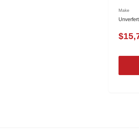
Make
Unverfer
$
15,