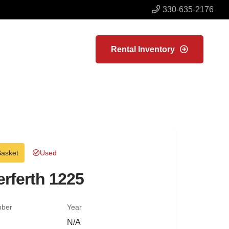
330-635-2176
Rental Inventory
Basket
Used
rferth 1225
mber
Year
N/A