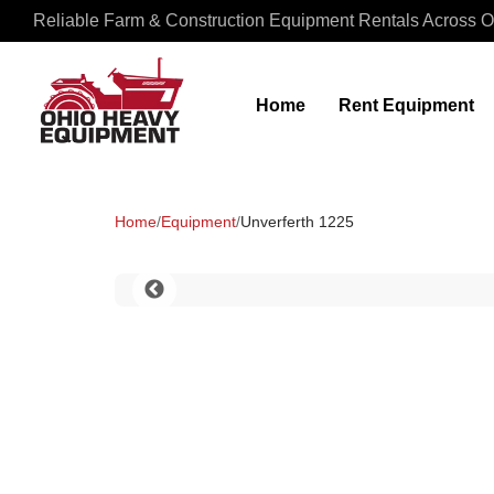
Reliable Farm & Construction Equipment Rentals Across O
Home
Rent Equipment
Home
/
Equipment
/
Unverferth 1225