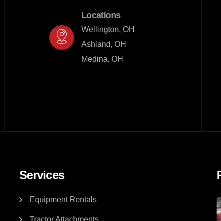
Locations
Wellington, OH

Ashland, OH

Medina, OH
Services
Equipment Rentals
Tractor Attachments