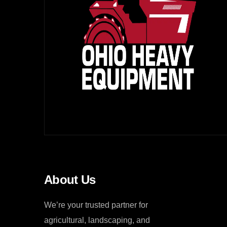
About Us
We’re your trusted partner for
agricultural, landscaping, and