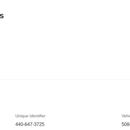
s
Unique Identifier
Vehi
440-647-3725
508