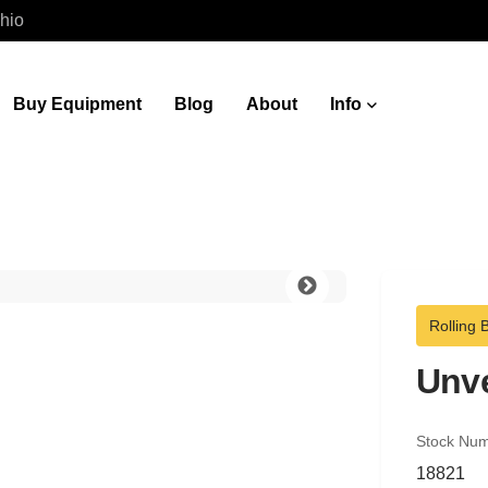
hio
Buy Equipment
Blog
About
Info
Rolling 
Unve
Stock Nu
18821