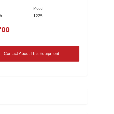
Model
th
1225
700
Contact About This Equipment