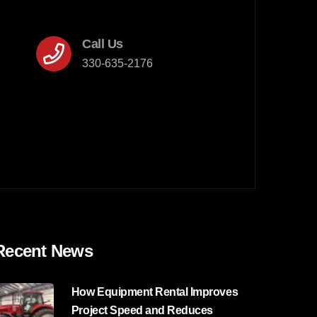
Call Us
330-635-2176
Recent News
How Equipment Rental Improves
Project Speed and Reduces