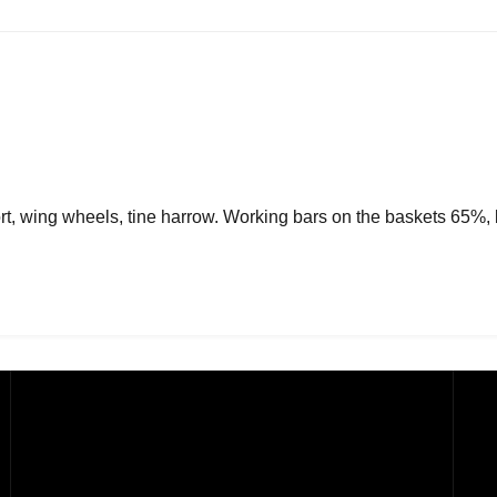
ort, wing wheels, tine harrow. Working bars on the baskets 65%,