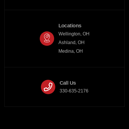
Locations
Wellington, OH

Ashland, OH

Medina, OH
Call Us
330-635-2176