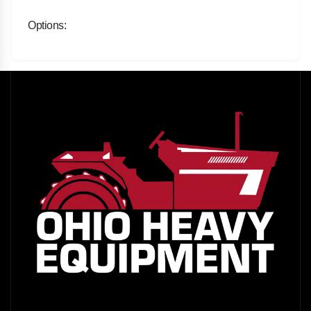
Options: