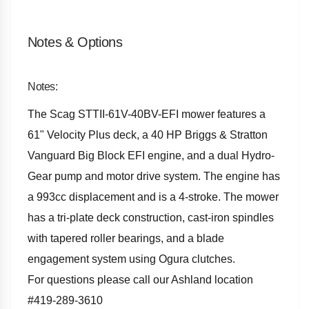
Notes & Options
Notes:
The Scag STTII-61V-40BV-EFI mower features a
61" Velocity Plus deck, a 40 HP Briggs & Stratton
Vanguard Big Block EFI engine, and a dual Hydro-
Gear pump and motor drive system. The engine has
a 993cc displacement and is a 4-stroke. The mower
has a tri-plate deck construction, cast-iron spindles
with tapered roller bearings, and a blade
engagement system using Ogura clutches.
For questions please call our Ashland location
#419-289-3610