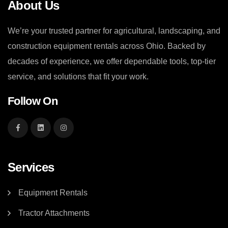
About Us
We’re your trusted partner for agricultural, landscaping, and
construction equipment rentals across Ohio. Backed by
decades of experience, we offer dependable tools, top-tier
service, and solutions that fit your work.
Follow On
Services
Equipment Rentals
Tractor Attachments