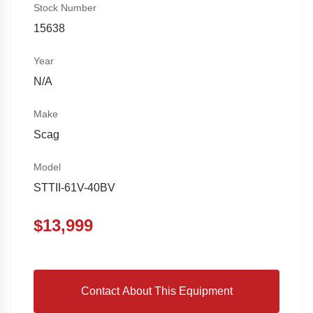
Stock Number
15638
Year
N/A
Make
Scag
Model
STTII-61V-40BV
$
13,999
Contact About This Equipment