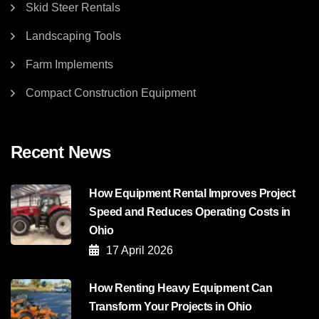
Skid Steer Rentals
Landscaping Tools
Farm Implements
Compact Construction Equipment
Recent News
How Equipment Rental Improves Project
Speed and Reduces Operating Costs in
Ohio
17 April 2026
How Renting Heavy Equipment Can
Transform Your Projects in Ohio