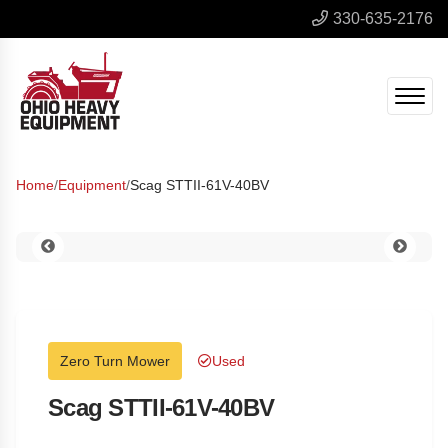
330-635-2176
Home
/
Equipment
/
Scag STTII-61V-40BV
Zero Turn Mower
Used
Scag STTII-61V-40BV