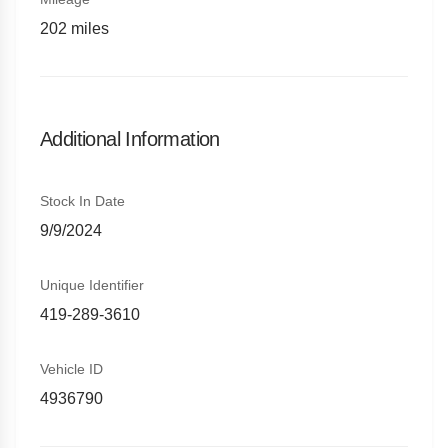
202
miles
Additional Information
Stock In Date
9/9/2024
Unique Identifier
419-289-3610
Vehicle ID
4936790