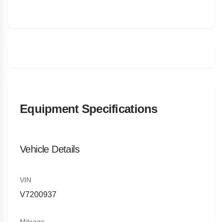
Equipment Specifications
Vehicle Details
VIN
V7200937
Mileage