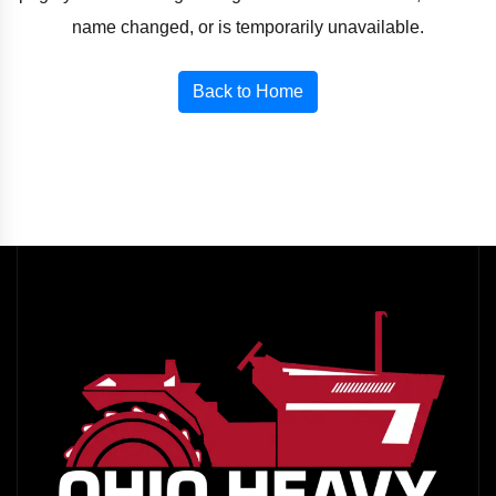
name changed, or is temporarily unavailable.
Back to Home