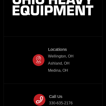
Locations
Wellington, OH

Ashland, OH

Medina, OH
Call Us
330-635-2176