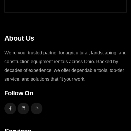
About Us
We’re your trusted partner for agricultural, landscaping, and
construction equipment rentals across Ohio. Backed by
decades of experience, we offer dependable tools, top-tier
service, and solutions that fit your work.
Follow On