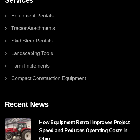
Services
Equipment Rentals
Tractor Attachments
Skid Steer Rentals
Landscaping Tools
Farm Implements
Compact Construction Equipment
Recent News
How Equipment Rental Improves Project
Speed and Reduces Operating Costs in
Ohio