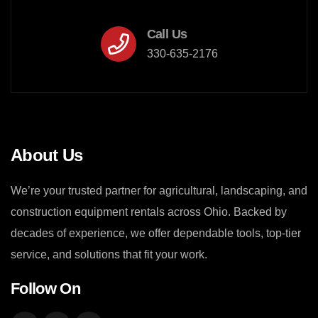
Call Us
330-635-2176
About Us
We’re your trusted partner for agricultural, landscaping, and
construction equipment rentals across Ohio. Backed by
decades of experience, we offer dependable tools, top-tier
service, and solutions that fit your work.
Follow On