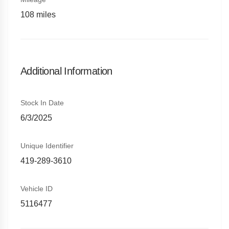
108
miles
Additional Information
Stock In Date
6/3/2025
Unique Identifier
419-289-3610
Vehicle ID
5116477