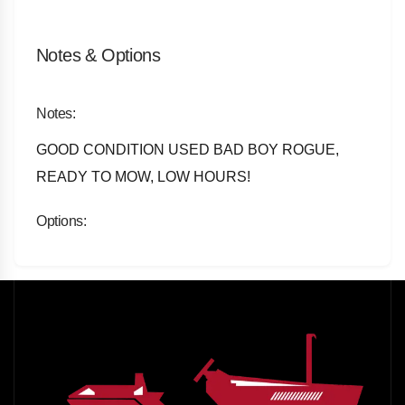
Notes & Options
Notes:
GOOD CONDITION USED BAD BOY ROGUE,
READY TO MOW, LOW HOURS!
Options: