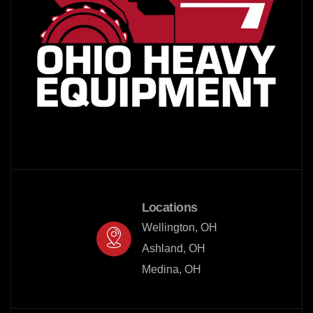
Locations
Wellington, OH

Ashland, OH

Medina, OH