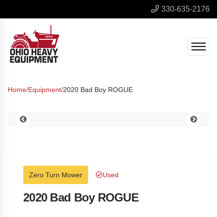
330-635-2176
Home
/
Equipment
/
2020 Bad Boy ROGUE
Zero Turn Mower
Used
2020 Bad Boy ROGUE