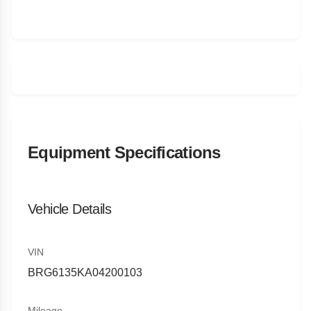
Equipment Specifications
Vehicle Details
VIN
BRG6135KA04200103
Mileage