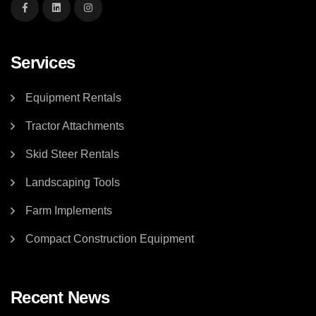
Services
Equipment Rentals
Tractor Attachments
Skid Steer Rentals
Landscaping Tools
Farm Implements
Compact Construction Equipment
Recent News