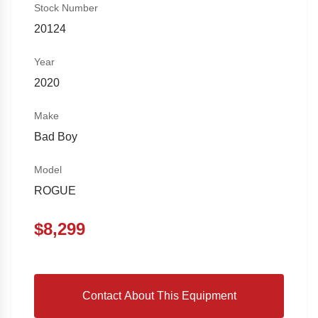
Stock Number
20124
Year
2020
Make
Bad Boy
Model
ROGUE
$
8,299
Contact About This Equipment