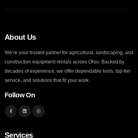
About Us
We’re your trusted partner for agricultural, landscaping, and
construction equipment rentals across Ohio. Backed by
decades of experience, we offer dependable tools, top-tier
service, and solutions that fit your work.
Follow On
Services