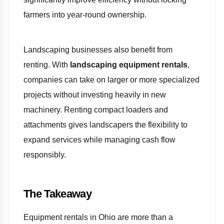
farmers into year-round ownership.
Landscaping businesses also benefit from
renting. With
landscaping equipment rentals
,
companies can take on larger or more specialized
projects without investing heavily in new
machinery. Renting compact loaders and
attachments gives landscapers the flexibility to
expand services while managing cash flow
responsibly.
The Takeaway
Equipment rentals in Ohio are more than a