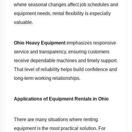
where seasonal changes affect job schedules and
equipment needs, rental flexibility is especially
valuable.
Ohio Heavy Equipment
emphasizes responsive
service and transparency, ensuring customers
receive dependable machines and timely support.
That level of reliability helps build confidence and
long-term working relationships.
Applications of Equipment Rentals in Ohio
There are many situations where renting
equipment is the most practical solution. For