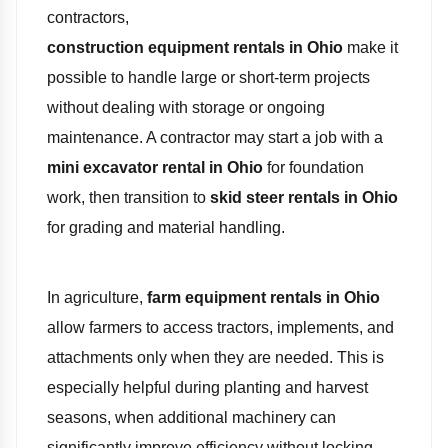
contractors,
construction equipment rentals in Ohio
make it
possible to handle large or short-term projects
without dealing with storage or ongoing
maintenance. A contractor may start a job with a
mini excavator rental in Ohio
for foundation
work, then transition to
skid steer rentals in Ohio
for grading and material handling.
In agriculture,
farm equipment rentals in Ohio
allow farmers to access tractors, implements, and
attachments only when they are needed. This is
especially helpful during planting and harvest
seasons, when additional machinery can
significantly improve efficiency without locking