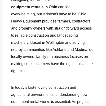
equipment rentals in Ohio
can feel
overwhelming, but it doesn’t have to be. Ohio
Heavy Equipment provides farmers, contractors,
and property owners with straightforward access
to reliable construction and landscaping
machinery. Based in Wellington and serving
nearby communities like Ashland and Medina, our
locally owned, family-run business focuses on
making sure customers have the right tools at the
right time.
In today’s fast-moving construction and
agricultural environments, understanding how
equipment rental works is essential. As projects