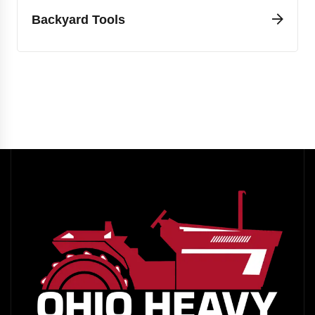
Backyard Tools