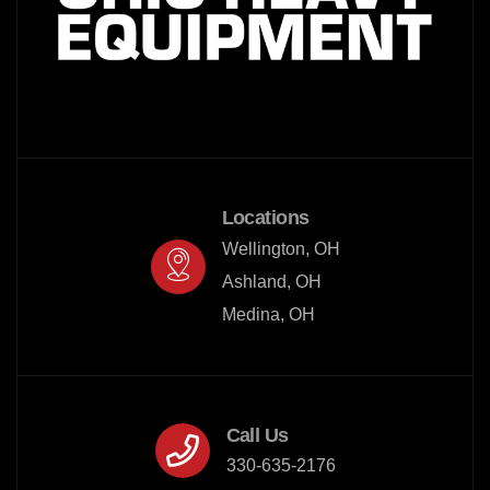
Locations
Wellington, OH

Ashland, OH

Medina, OH
Call Us
330-635-2176