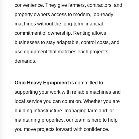
convenience. They give farmers, contractors, and
property owners access to modern, job-ready
machines without the long-term financial
commitment of ownership. Renting allows
businesses to stay adaptable, control costs, and
use equipment that matches each project’s
demands.
Ohio Heavy Equipment
is committed to
supporting your work with reliable machines and
local service you can count on. Whether you are
building infrastructure, managing farmland, or
maintaining properties, our team is here to help
you move projects forward with confidence.