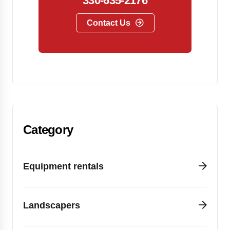
330-635-2176
Contact Us
Category
Equipment rentals
Landscapers