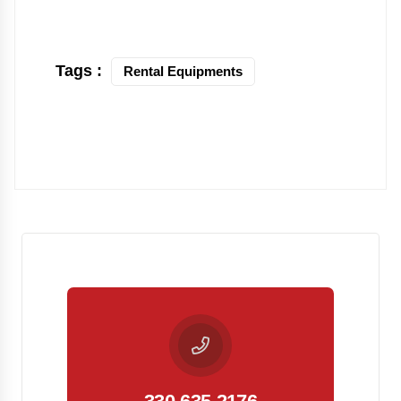
Tags :
Rental Equipments