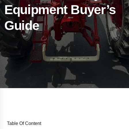
Equipment Buyer’s
Guide
Table Of Content