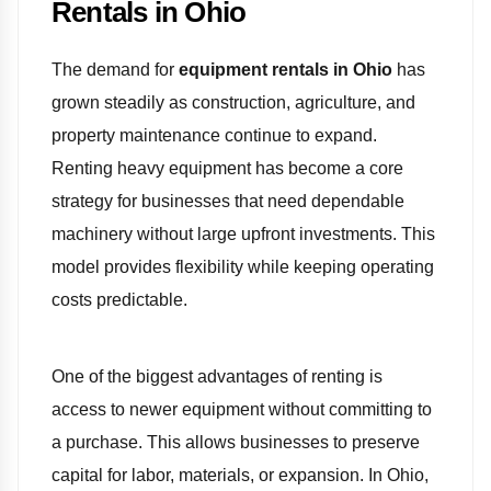
Rentals in Ohio
The demand for
equipment rentals in Ohio
has
grown steadily as construction, agriculture, and
property maintenance continue to expand.
Renting heavy equipment has become a core
strategy for businesses that need dependable
machinery without large upfront investments. This
model provides flexibility while keeping operating
costs predictable.
One of the biggest advantages of renting is
access to newer equipment without committing to
a purchase. This allows businesses to preserve
capital for labor, materials, or expansion. In Ohio,