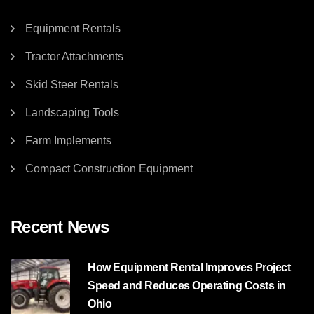
Equipment Rentals
Tractor Attachments
Skid Steer Rentals
Landscaping Tools
Farm Implements
Compact Construction Equipment
Recent News
How Equipment Rental Improves Project
Speed and Reduces Operating Costs in
Ohio