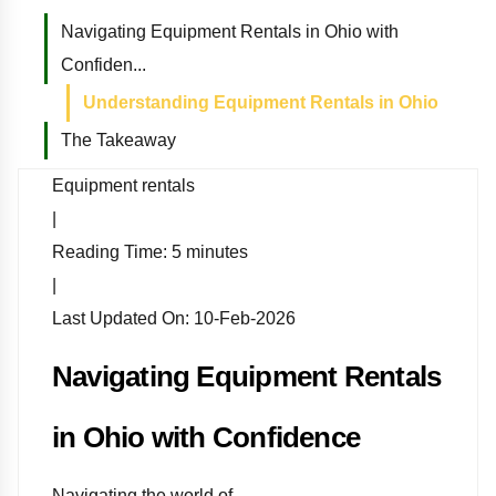
Navigating Equipment Rentals in Ohio with
Confiden...
Understanding Equipment Rentals in Ohio
The Takeaway
Equipment rentals
|
Reading Time:
5
minutes
|
Last Updated On:
10-Feb-2026
Navigating Equipment Rentals
in Ohio with Confidence
Navigating the world of