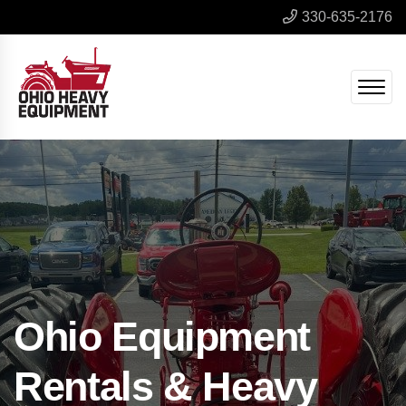
330-635-2176
Ohio Equipment
Rentals & Heavy