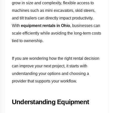
grow in size and complexity, flexible access to
machines such as mini excavators, skid steers,
and tilt trailers can directly impact productivity.
With
equipment rentals in Ohio
, businesses can
scale efficiently while avoiding the long-term costs
tied to ownership.
If you are wondering how the right rental decision
can improve your next project, it starts with
understanding your options and choosing a
provider that supports your workflow.
Understanding Equipment