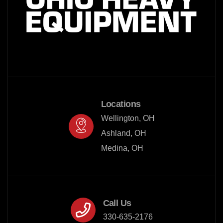
Locations
Wellington, OH

Ashland, OH

Medina, OH
Call Us
330-635-2176