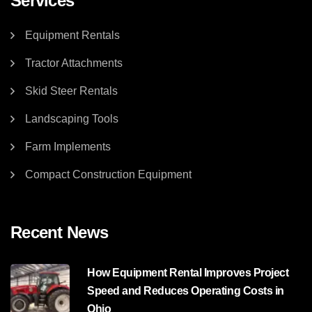
Services
Equipment Rentals
Tractor Attachments
Skid Steer Rentals
Landscaping Tools
Farm Implements
Compact Construction Equipment
Recent News
How Equipment Rental Improves Project
Speed and Reduces Operating Costs in
Ohio