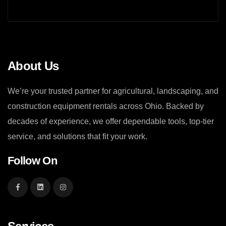
About Us
We’re your trusted partner for agricultural, landscaping, and
construction equipment rentals across Ohio. Backed by
decades of experience, we offer dependable tools, top-tier
service, and solutions that fit your work.
Follow On