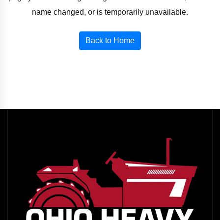
name changed, or is temporarily unavailable.
Back to Home